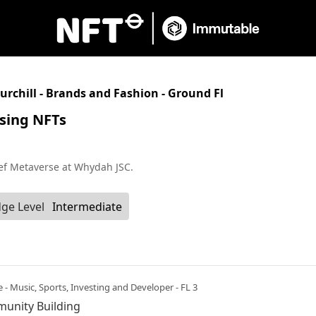
urchill - Brands and Fashion - Ground Fl
using NFTs
ef Metaverse at Whydah JSC.
ge Level
Intermediate
e - Music, Sports, Investing and Developer - FL 3
munity Building