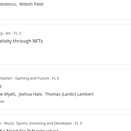
otolescu
Mitesh Patel
 - Art - FL 3
tivity through NFTs
atten - Gaming and Future - FL 6
s
oe Wyatt
Joshua Hale
Thomas (Lambi) Lambert
iew
e - Music, Sports, Investing and Developer - FL 3