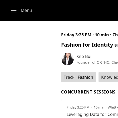
Menu
Friday 3:25 PM · 10 min ·
Ch
Fashion for Identity 
Xno Bui
Founder of ORTHO, Chi
Track
Fashion
Knowled
CONCURRENT SESSIONS
Friday 3:20 PM
10 min
Whittl
Leveraging Data for Com