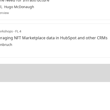
he Need for Infrastructure
l
Hugo McDonaugh
erview
rkshops - FL 4
eraging NFT Marketplace data in HubSpot and other CRMs
enbruch