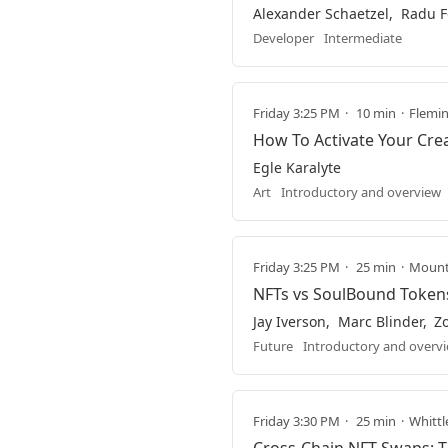
Alexander Schaetzel
Radu F
Developer
Intermediate
Friday 3:25 PM
10 min
Fleming
How To Activate Your Crea
Egle Karalyte
Art
Introductory and overview
Friday 3:25 PM
25 min
Mountb
NFTs vs SoulBound Token
Jay Iverson
Marc Blinder
Z
Future
Introductory and overv
Friday 3:30 PM
25 min
Whittl