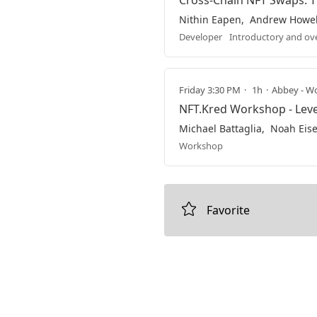
Cross-Chain NFT Swaps: T
Nithin Eapen
Andrew Howel
Developer
Introductory and ov
Friday 3:30 PM
1h
Abbey - Wo
NFT.Kred Workshop - Lev
Michael Battaglia
Noah Eis
Workshop
Favorite